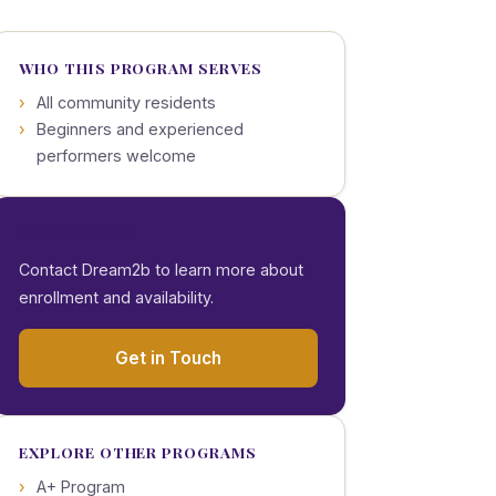
WHO THIS PROGRAM SERVES
All community residents
Beginners and experienced
performers welcome
INTERESTED?
Contact Dream2b to learn more about
enrollment and availability.
Get in Touch
EXPLORE OTHER PROGRAMS
A+ Program