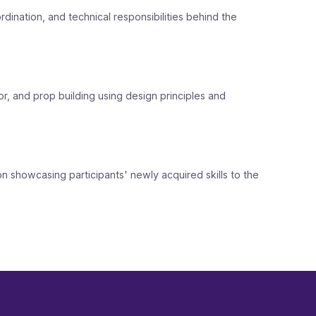
dination, and technical responsibilities behind the
r, and prop building using design principles and
ion showcasing participants' newly acquired skills to the