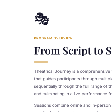
🎭
PROGRAM OVERVIEW
From Script to 
Theatrical Journey is a comprehensive v
that guides participants through multipl
sequentially through the full range of t
and culminating in a live performance f
Sessions combine online and in-person 