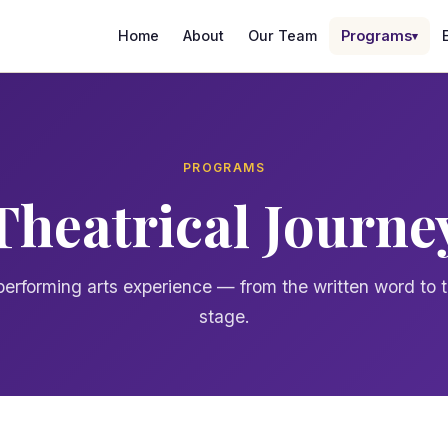
Home
About
Our Team
Programs
▾
PROGRAMS
Theatrical Journe
 performing arts experience — from the written word to t
stage.