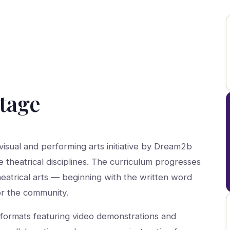
Stage
isual and performing arts initiative by Dream2b
e theatrical disciplines. The curriculum progresses
heatrical arts — beginning with the written word
or the community.
formats featuring video demonstrations and