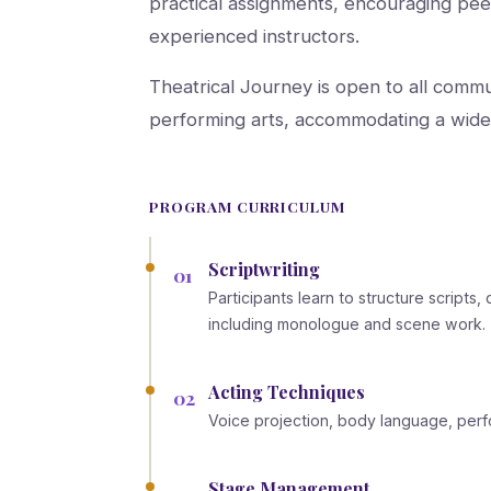
practical assignments, encouraging pee
experienced instructors.
Theatrical Journey is open to all commu
performing arts, accommodating a wide 
PROGRAM CURRICULUM
Scriptwriting
01
Participants learn to structure script
including monologue and scene work.
Acting Techniques
02
Voice projection, body language, pe
Stage Management