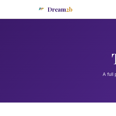
Dream
2b
A full