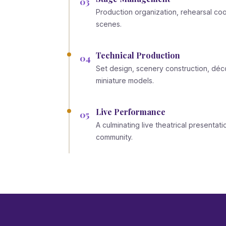
03
Production organization, rehearsal coor
scenes.
Technical Production
04
Set design, scenery construction, déco
miniature models.
Live Performance
05
A culminating live theatrical presentat
community.