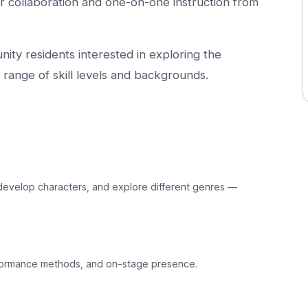
r collaboration and one-on-one instruction from
nity residents interested in exploring the
range of skill levels and backgrounds.
s, develop characters, and explore different genres —
rformance methods, and on-stage presence.