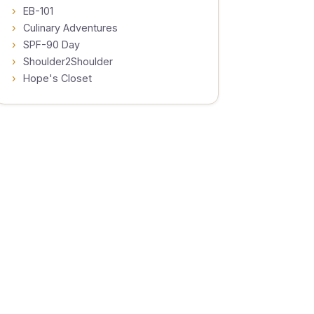
EB-101
Culinary Adventures
SPF-90 Day
Shoulder2Shoulder
Hope's Closet