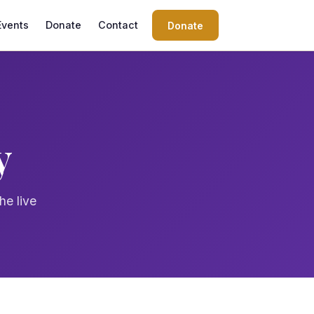
Events
Donate
Contact
Donate
y
he live