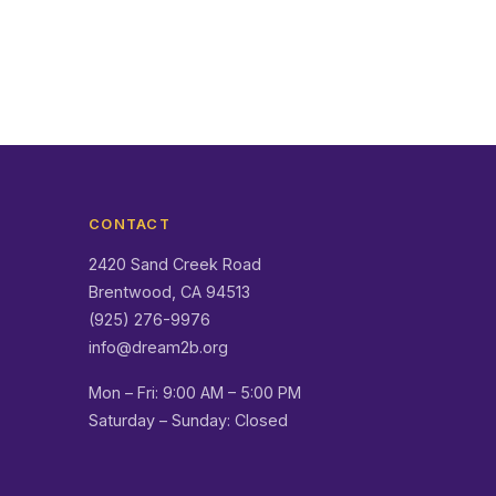
CONTACT
2420 Sand Creek Road
Brentwood, CA 94513
(925) 276-9976
info@dream2b.org
Mon – Fri: 9:00 AM – 5:00 PM
Saturday – Sunday: Closed