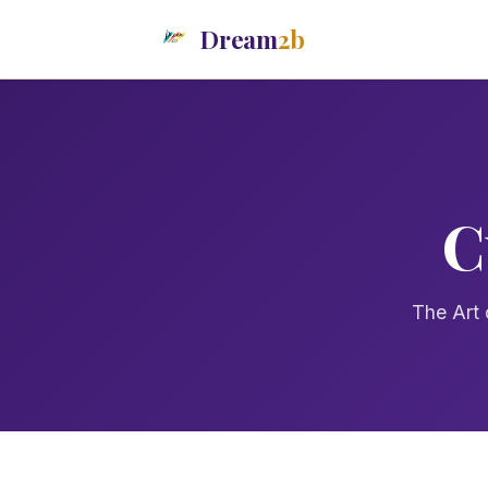
Dream
2b
C
The Art 