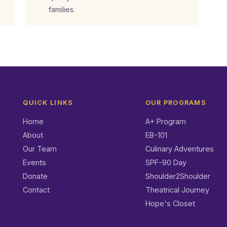
families.
QUICK LINKS
OUR PROGRAMS
Home
A+ Program
About
EB-101
Our Team
Culinary Adventures
Events
SPF-90 Day
Donate
Shoulder2Shoulder
Contact
Theatrical Journey
Hope's Closet