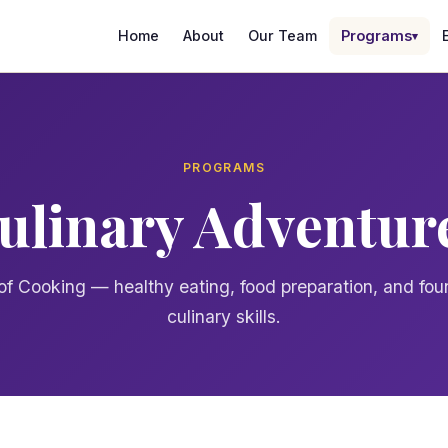
Home
About
Our Team
Programs
▾
PROGRAMS
ulinary Adventur
of Cooking — healthy eating, food preparation, and fou
culinary skills.