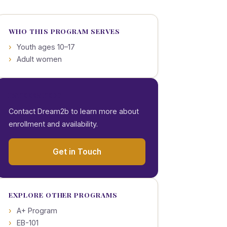
WHO THIS PROGRAM SERVES
Youth ages 10–17
Adult women
INTERESTED?
Contact Dream2b to learn more about
enrollment and availability.
Get in Touch
EXPLORE OTHER PROGRAMS
A+ Program
EB-101