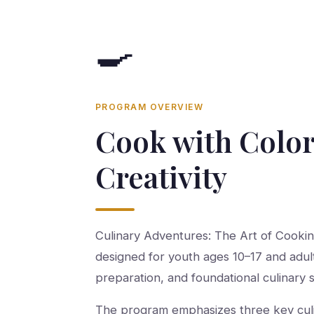
🍳
PROGRAM OVERVIEW
Cook with Color
Creativity
Culinary Adventures: The Art of Cooki
designed for youth ages 10–17 and adul
preparation, and foundational culinary sk
The program emphasizes three key culina