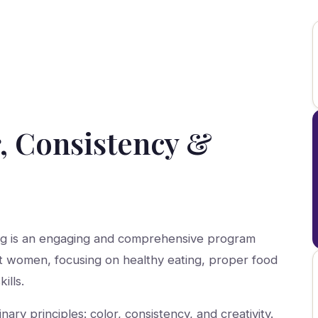
, Consistency &
ng is an engaging and comprehensive program
t women, focusing on healthy eating, proper food
ills.
ry principles: color, consistency, and creativity.