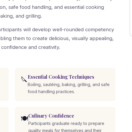
tion, safe food handling, and essential cooking
aking, and grilling.
participants will develop well-rounded competency
ling them to create delicious, visually appealing,
 confidence and creativity.
Essential Cooking Techniques
🔪
Boiling, sautéing, baking, grilling, and safe
food handling practices.
Culinary Confidence
🍽️
Participants graduate ready to prepare
quality meals for themselves and their