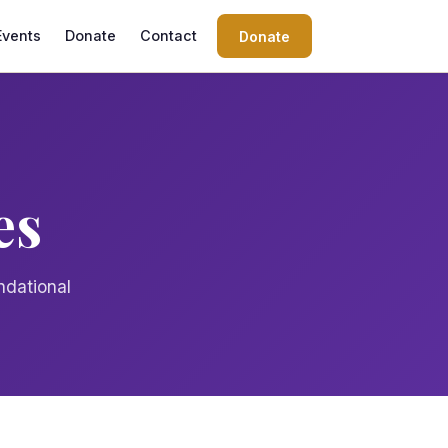
Events
Donate
Contact
Donate
es
ndational