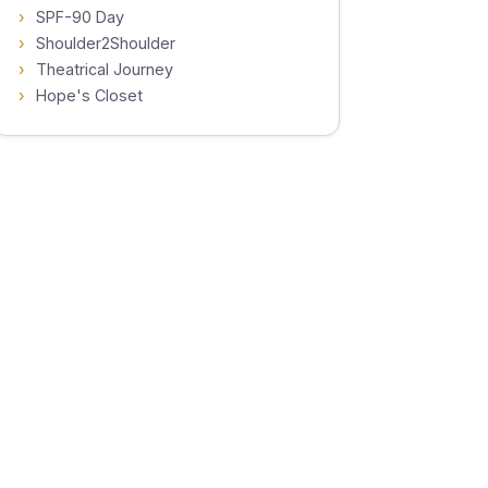
SPF-90 Day
Shoulder2Shoulder
Theatrical Journey
Hope's Closet