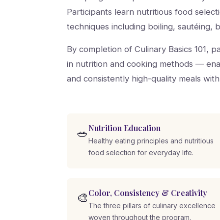
Participants learn nutritious food selec
techniques including boiling, sautéing, b
By completion of Culinary Basics 101, 
in nutrition and cooking methods — enab
and consistently high-quality meals with
Nutrition Education
🥗
Healthy eating principles and nutritious
food selection for everyday life.
Color, Consistency & Creativity
🎨
The three pillars of culinary excellence
woven throughout the program.