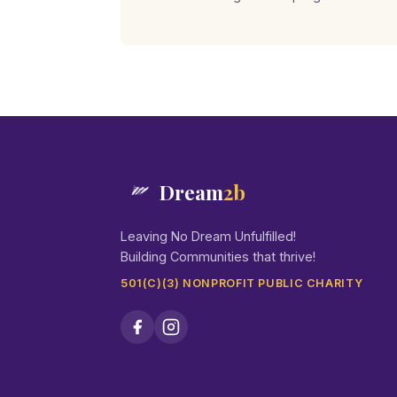
Dream
2b
Leaving No Dream Unfulfilled!
Building Communities that thrive!
501(C)(3) NONPROFIT PUBLIC CHARITY