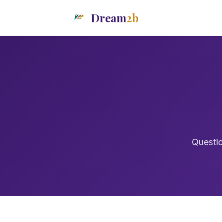
Dream
2b
Questio