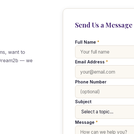
Send Us a Message
Full Name
*
ms, want to
h Dream2b — we
Email Address
*
Phone Number
Subject
Message
*