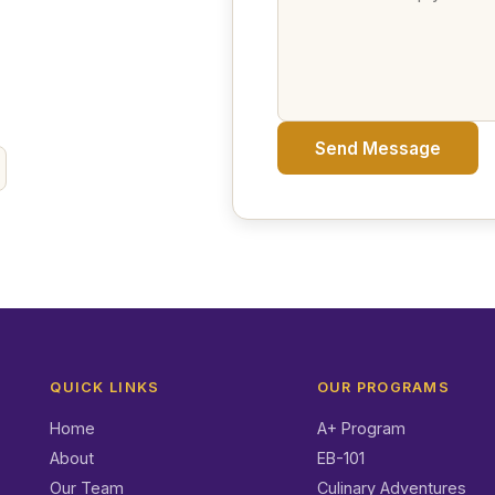
Send Message
QUICK LINKS
OUR PROGRAMS
Home
A+ Program
About
EB-101
Our Team
Culinary Adventures