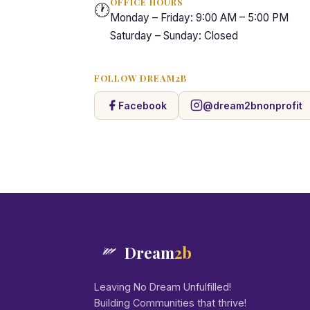
OFFICE HOURS
🕐
Monday – Friday: 9:00 AM – 5:00 PM
Saturday – Sunday: Closed
FOLLOW DREAM2B
Facebook
@dream2bnonprofit
Dream
2b
Leaving No Dream Unfulfilled!
Building Communities that thrive!