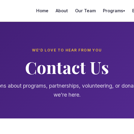
Home
About
Our Team
Programs
▾
WE'D LOVE TO HEAR FROM YOU
Contact Us
ns about programs, partnerships, volunteering, or don
we're here.