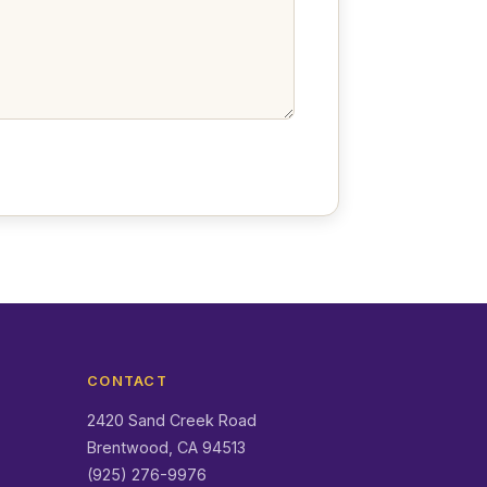
CONTACT
2420 Sand Creek Road
Brentwood, CA 94513
(925) 276-9976