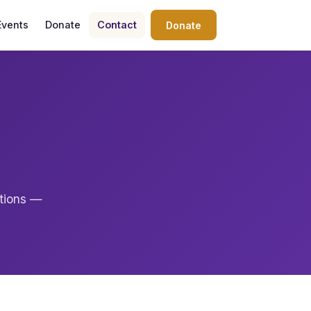
Events
Donate
Contact
Donate
ations —