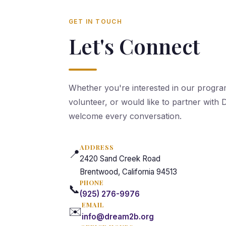
GET IN TOUCH
Let's Connect
Whether you're interested in our progra
volunteer, or would like to partner wit
welcome every conversation.
ADDRESS
📍
2420 Sand Creek Road
Brentwood, California 94513
PHONE
📞
(925) 276-9976
EMAIL
✉️
info@dream2b.org